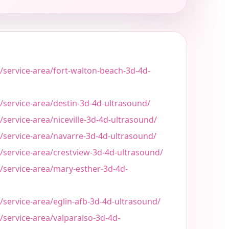
/service-area/fort-walton-beach-3d-4d-
/service-area/destin-3d-4d-ultrasound/
/service-area/niceville-3d-4d-ultrasound/
t/service-area/navarre-3d-4d-ultrasound/
/service-area/crestview-3d-4d-ultrasound/
/service-area/mary-esther-3d-4d-
/service-area/eglin-afb-3d-4d-ultrasound/
/service-area/valparaiso-3d-4d-