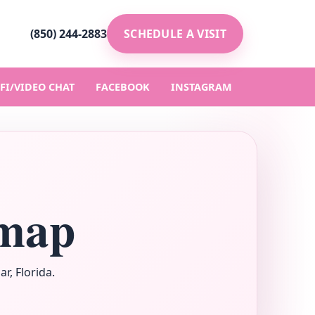
(850) 244-2883
SCHEDULE A VISIT
FI/VIDEO CHAT
FACEBOOK
INSTAGRAM
emap
r, Florida.