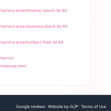
t/service-area/miramar-beach-3d-4d-
/service-area/okaloosa-island-3d-4d-
/service-area/hurlburt-field-3d-4d-
t/terms/
t/sitemap.html
Google reviews
·
Website by GLIP
·
Terms of Use