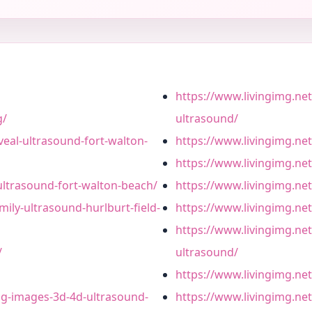
https://www.livingimg.net
g/
ultrasound/
veal-ultrasound-fort-walton-
https://www.livingimg.net
https://www.livingimg.net
ultrasound-fort-walton-beach/
https://www.livingimg.ne
mily-ultrasound-hurlburt-field-
https://www.livingimg.net
https://www.livingimg.net
/
ultrasound/
https://www.livingimg.net
ing-images-3d-4d-ultrasound-
https://www.livingimg.net