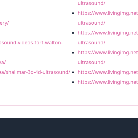
ultrasound/
https://www.livingimg.ne
ery/
ultrasound/
https://www.livingimg.net
rasound-videos-fort-walton-
ultrasound/
https://www.livingimg.net
ea/
ultrasound/
rea/shalimar-3d-4d-ultrasound/
https://www.livingimg.ne
https://www.livingimg.ne