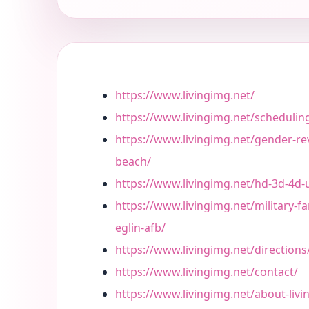
https://www.livingimg.net/
https://www.livingimg.net/schedulin
https://www.livingimg.net/gender-re
beach/
https://www.livingimg.net/hd-3d-4d-
https://www.livingimg.net/military-fa
eglin-afb/
https://www.livingimg.net/directions
https://www.livingimg.net/contact/
https://www.livingimg.net/about-liv