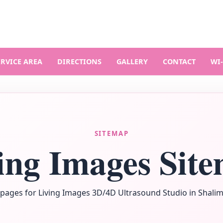
ERVICE AREA
DIRECTIONS
GALLERY
CONTACT
WI‑
SITEMAP
ing Images Sit
pages for Living Images 3D/4D Ultrasound Studio in Shalima