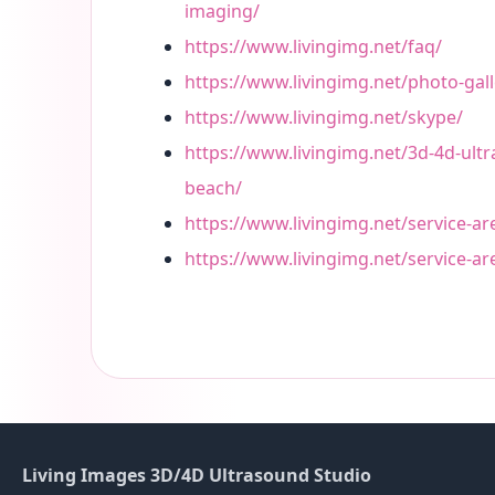
imaging/
https://www.livingimg.net/faq/
https://www.livingimg.net/photo-gall
https://www.livingimg.net/skype/
https://www.livingimg.net/3d-4d-ult
beach/
https://www.livingimg.net/service-ar
https://www.livingimg.net/service-a
Living Images 3D/4D Ultrasound Studio