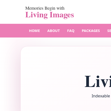
Memories Begin with
Living Images
HOME
ABOUT
FAQ
PACKAGES
S
Liv
Indexable 