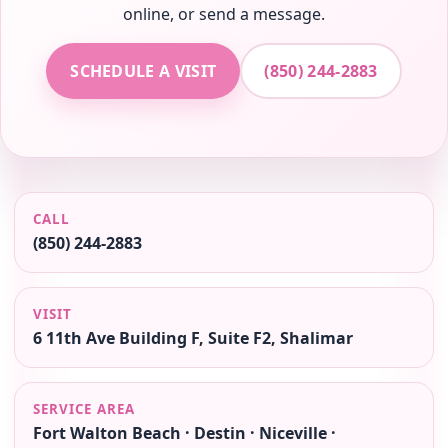
online, or send a message.
SCHEDULE A VISIT
(850) 244-2883
CALL
(850) 244-2883
VISIT
6 11th Ave Building F, Suite F2, Shalimar
SERVICE AREA
Fort Walton Beach · Destin · Niceville ·