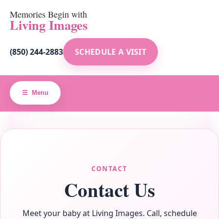
Memories Begin with
Living Images
(850) 244-2883
SCHEDULE A VISIT
Menu
CONTACT
Contact Us
Meet your baby at Living Images. Call, schedule