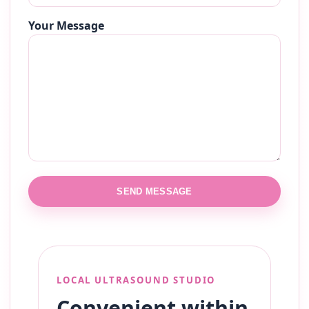
Your Message
SEND MESSAGE
LOCAL ULTRASOUND STUDIO
Convenient within