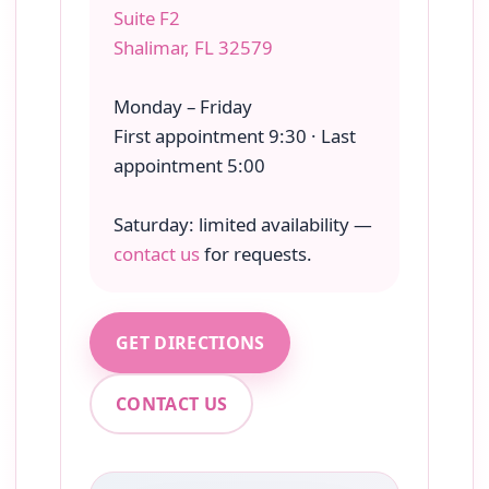
Suite F2
Shalimar, FL 32579
Monday – Friday
First appointment 9:30 · Last
appointment 5:00
Saturday: limited availability —
contact us
for requests.
GET DIRECTIONS
CONTACT US