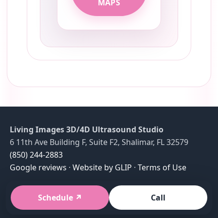
MAPS
Living Images 3D/4D Ultrasound Studio
6 11th Ave Building F, Suite F2, Shalimar, FL 32579
(850) 244-2883
Google reviews
·
Website by GLIP
·
Terms of Use
Schedule
Call