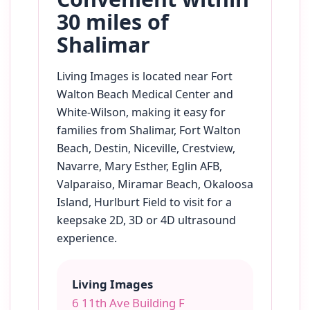
30 miles of
Shalimar
Living Images is located near Fort
Walton Beach Medical Center and
White-Wilson, making it easy for
families from Shalimar, Fort Walton
Beach, Destin, Niceville, Crestview,
Navarre, Mary Esther, Eglin AFB,
Valparaiso, Miramar Beach, Okaloosa
Island, Hurlburt Field to visit for a
keepsake 2D, 3D or 4D ultrasound
experience.
Living Images
6 11th Ave Building F