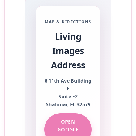
MAP & DIRECTIONS
Living
Images
Address
6 11th Ave Building
F
Suite F2
Shalimar, FL 32579
OPEN
GOOGLE