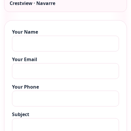
Crestview · Navarre
Your Name
Your Email
Your Phone
Subject