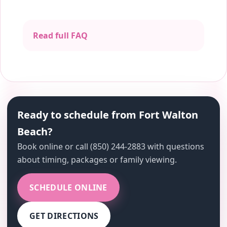
Read full FAQ
Ready to schedule from Fort Walton
Beach?
Book online or call (850) 244-2883 with questions
about timing, packages or family viewing.
SCHEDULE ONLINE
GET DIRECTIONS