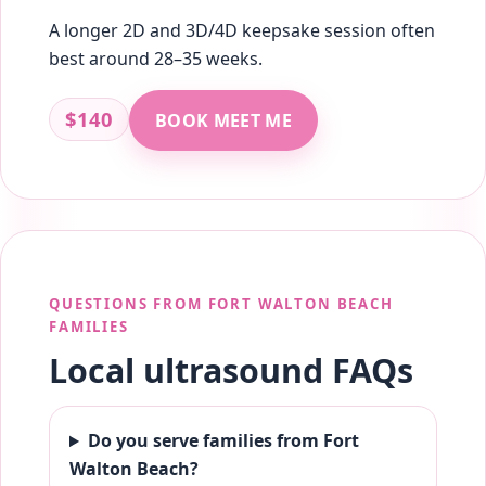
A longer 2D and 3D/4D keepsake session often
best around 28–35 weeks.
$140
BOOK MEET ME
QUESTIONS FROM FORT WALTON BEACH
FAMILIES
Local ultrasound FAQs
Do you serve families from Fort
Walton Beach?