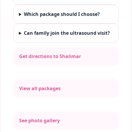
Which package should I choose?
Can family join the ultrasound visit?
Get directions to Shalimar
View all packages
See photo gallery