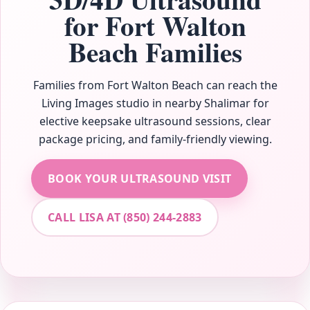
for Fort Walton
Beach Families
Families from Fort Walton Beach can reach the
Living Images studio in nearby Shalimar for
elective keepsake ultrasound sessions, clear
package pricing, and family-friendly viewing.
BOOK YOUR ULTRASOUND VISIT
CALL LISA AT (850) 244-2883