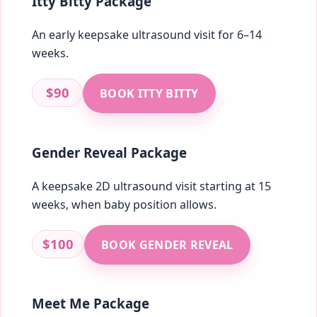
Itty Bitty Package
An early keepsake ultrasound visit for 6–14
weeks.
$90
BOOK ITTY BITTY
Gender Reveal Package
A keepsake 2D ultrasound visit starting at 15
weeks, when baby position allows.
$100
BOOK GENDER REVEAL
Meet Me Package