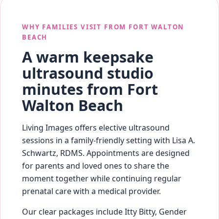
WHY FAMILIES VISIT FROM FORT WALTON
BEACH
A warm keepsake
ultrasound studio
minutes from Fort
Walton Beach
Living Images offers elective ultrasound
sessions in a family-friendly setting with Lisa A.
Schwartz, RDMS. Appointments are designed
for parents and loved ones to share the
moment together while continuing regular
prenatal care with a medical provider.
Our clear packages include Itty Bitty, Gender