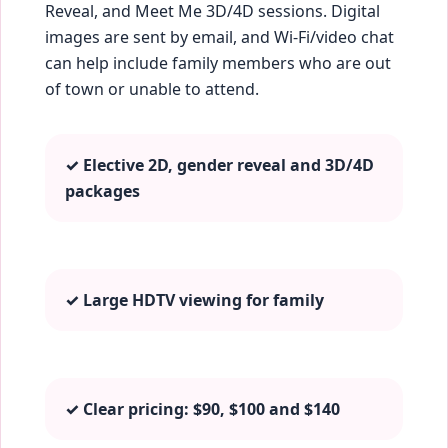
Reveal, and Meet Me 3D/4D sessions. Digital
images are sent by email, and Wi‑Fi/video chat
can help include family members who are out
of town or unable to attend.
✓ Elective 2D, gender reveal and 3D/4D
packages
✓ Large HDTV viewing for family
✓ Clear pricing: $90, $100 and $140