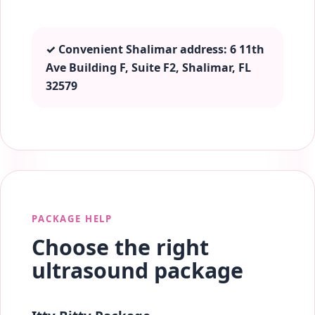
✓ Convenient Shalimar address: 6 11th
Ave Building F, Suite F2, Shalimar, FL
32579
PACKAGE HELP
Choose the right
ultrasound package