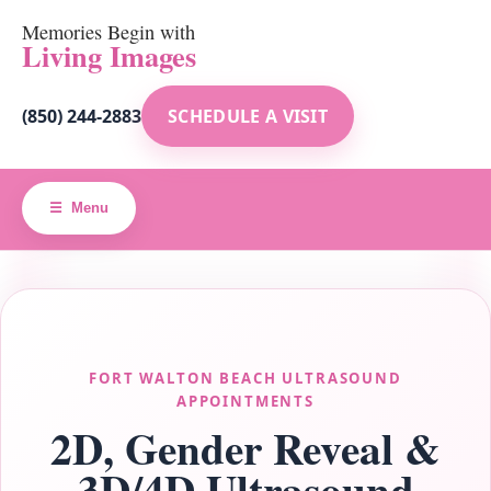
Memories Begin with
Living Images
(850) 244-2883
SCHEDULE A VISIT
Menu
FORT WALTON BEACH ULTRASOUND
APPOINTMENTS
2D, Gender Reveal &
3D/4D Ultrasound