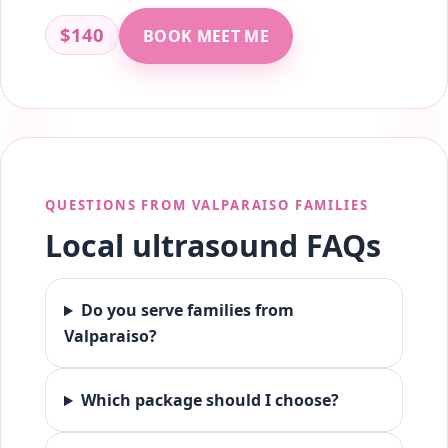
$140
BOOK MEET ME
QUESTIONS FROM VALPARAISO FAMILIES
Local ultrasound FAQs
Do you serve families from
Valparaiso?
Which package should I choose?