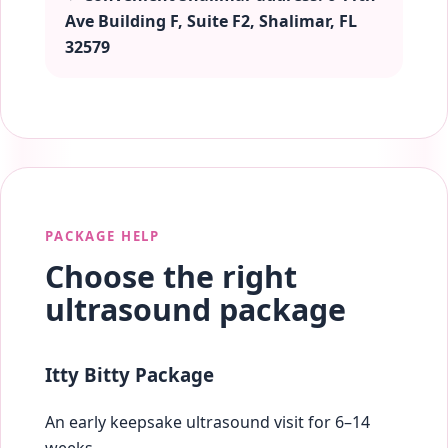
Ave Building F, Suite F2, Shalimar, FL
32579
PACKAGE HELP
Choose the right
ultrasound package
Itty Bitty Package
An early keepsake ultrasound visit for 6–14