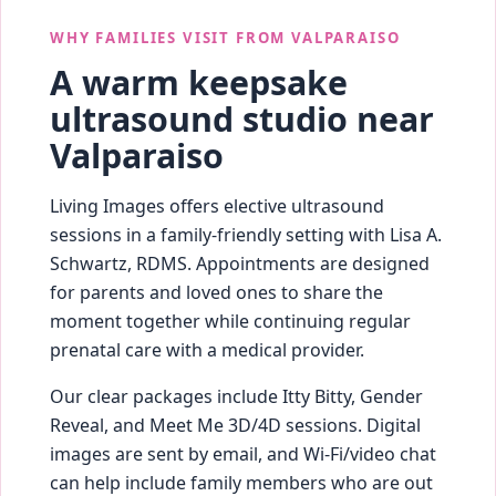
WHY FAMILIES VISIT FROM VALPARAISO
A warm keepsake
ultrasound studio near
Valparaiso
Living Images offers elective ultrasound
sessions in a family-friendly setting with Lisa A.
Schwartz, RDMS. Appointments are designed
for parents and loved ones to share the
moment together while continuing regular
prenatal care with a medical provider.
Our clear packages include Itty Bitty, Gender
Reveal, and Meet Me 3D/4D sessions. Digital
images are sent by email, and Wi‑Fi/video chat
can help include family members who are out