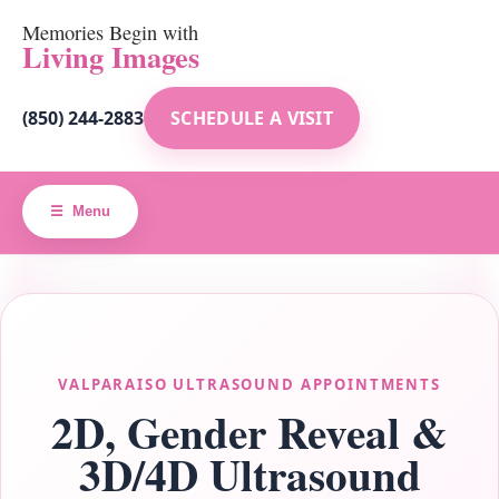
Memories Begin with
Living Images
(850) 244-2883
SCHEDULE A VISIT
Menu
VALPARAISO ULTRASOUND APPOINTMENTS
2D, Gender Reveal &
3D/4D Ultrasound