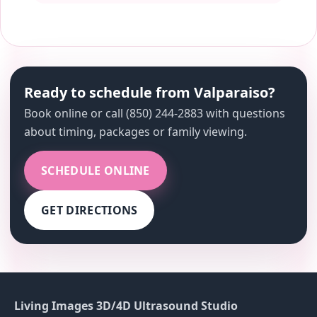
Ready to schedule from Valparaiso?
Book online or call (850) 244-2883 with questions
about timing, packages or family viewing.
SCHEDULE ONLINE
GET DIRECTIONS
Living Images 3D/4D Ultrasound Studio