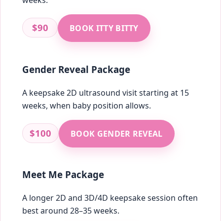
weeks.
$90
BOOK ITTY BITTY
Gender Reveal Package
A keepsake 2D ultrasound visit starting at 15
weeks, when baby position allows.
$100
BOOK GENDER REVEAL
Meet Me Package
A longer 2D and 3D/4D keepsake session often
best around 28–35 weeks.