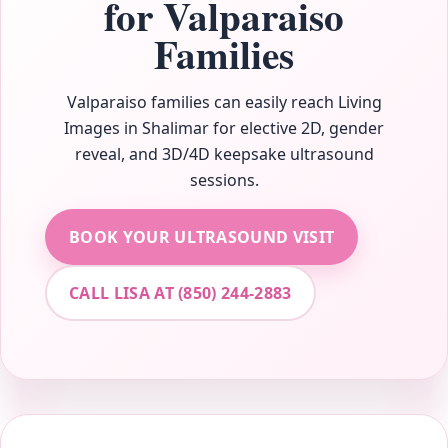
for Valparaiso
Families
Valparaiso families can easily reach Living
Images in Shalimar for elective 2D, gender
reveal, and 3D/4D keepsake ultrasound
sessions.
BOOK YOUR ULTRASOUND VISIT
CALL LISA AT (850) 244-2883