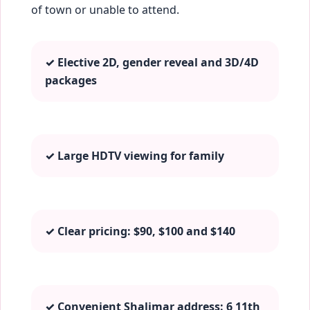
of town or unable to attend.
✓ Elective 2D, gender reveal and 3D/4D
packages
✓ Large HDTV viewing for family
✓ Clear pricing: $90, $100 and $140
✓ Convenient Shalimar address: 6 11th