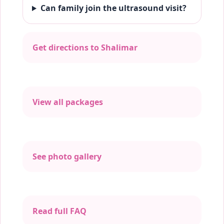
Can family join the ultrasound visit?
Get directions to Shalimar
View all packages
See photo gallery
Read full FAQ